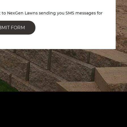
nt to NexGen Lawns sending you SMS messages for
BMIT FORM