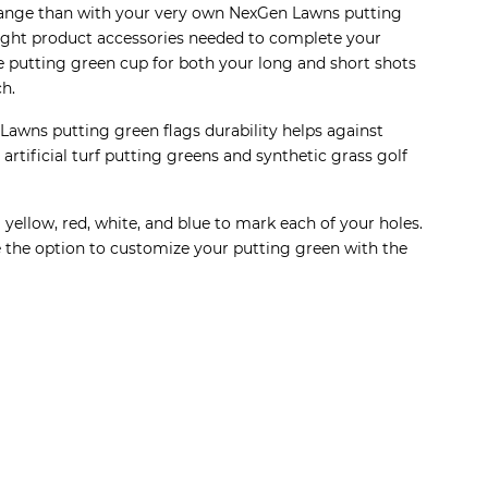
g range than with your very own NexGen Lawns putting
e right product accessories needed to complete your
he putting green cup for both your long and short shots
ch.
awns putting green flags durability helps against
tificial turf putting greens and synthetic grass golf
yellow, red, white, and blue to mark each of your holes.
ve the option to customize your putting green with the