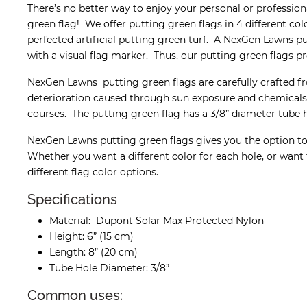
There’s no better way to enjoy your personal or professi
green flag! We offer putting green flags in 4 different co
perfected artificial putting green turf. A NexGen Lawns pu
with a visual flag marker. Thus, our putting green flags pr
NexGen Lawns putting green flags are carefully crafted f
deterioration caused through sun exposure and chemicals. 
courses. The putting green flag has a 3/8” diameter tube ho
NexGen Lawns putting green flags gives you the option to 
Whether you want a different color for each hole, or want 
different flag color options.
Specifications
Material: Dupont Solar Max Protected Nylon
Height: 6” (15 cm)
Length: 8” (20 cm)
Tube Hole Diameter: 3/8”
Common uses: