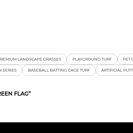
REMIUM LANDSCAPE GRASSES
PLAYGROUND TURF
PET 
 SERIES
BASEBALL BATTING CAGE TURF
ARTIFICIAL PUT
REEN FLAG”