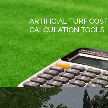
ARTIFICIAL TURF COST
CALCULATION TOOLS