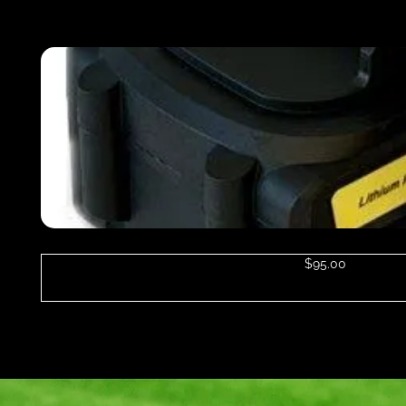
$
95.00