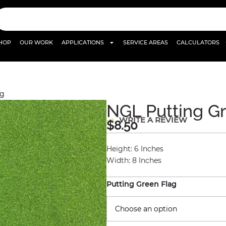
HOP
OUR WORK
APPLICATIONS
SERVICE AREAS
CALCULATORS
ag
NGL Putting G
WRITE A REVIEW
$
8.50
Height
:
6 Inches
Width
:
8 Inches
Putting Green Flag