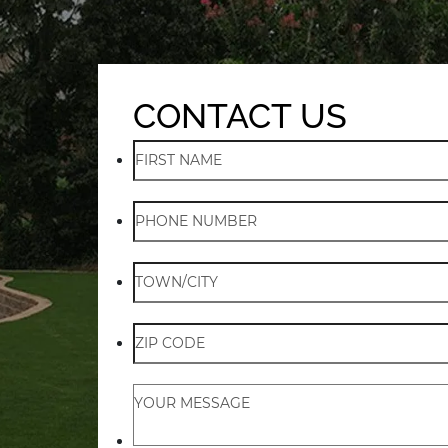
CONTACT US