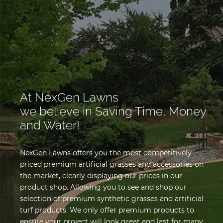
At NexGen Lawns
we believe in Saving Time, Money
and Water!
NexGen Lawns offers you the most competitively
priced premium artificial grasses and accessories on
the market, clearly displaying our prices in our
product shop. Allowing you to see and shop our
selection of premium synthetic grasses and artificial
turf products. We only offer premium products to
ensure your project will look great and last for many