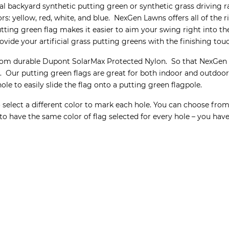
onal backyard synthetic putting green or synthetic grass drivin
lors: yellow, red, white, and blue. NexGen Lawns offers all of th
tting green flag makes it easier to aim your swing right into t
ovide your artificial grass putting greens with the finishing tou
rom durable Dupont SolarMax Protected Nylon. So that NexGen L
Our putting green flags are great for both indoor and outdoor ar
le to easily slide the flag onto a putting green flagpole.
select a different color to mark each hole. You can choose from 
to have the same color of flag selected for every hole – you ha