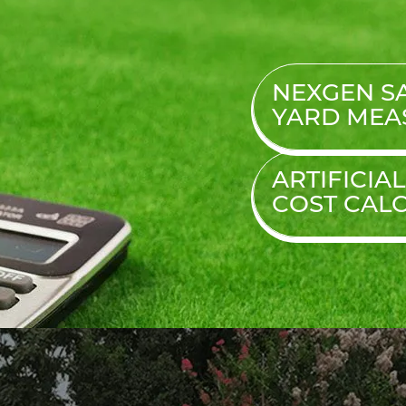
NEXGEN SA
YARD MEA
ARTIFICIA
COST
CAL