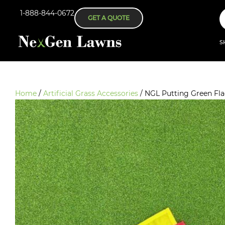
1-888-844-0672
GET A QUOTE
S
Home
/
Artificial Grass Accessories
/ NGL Putting Green Fl