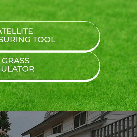
TELLITE
SURING TOOL
L GRASS
CULATOR