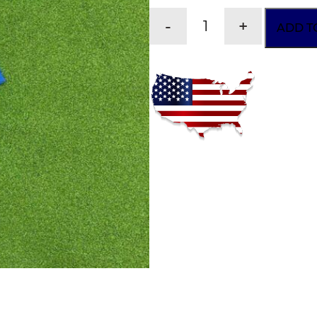
-
+
ADD T