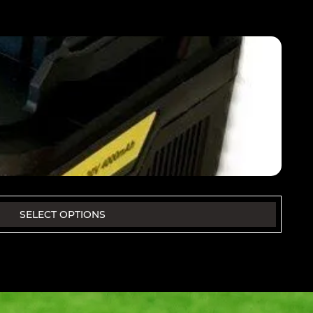
SELECT OPTIONS