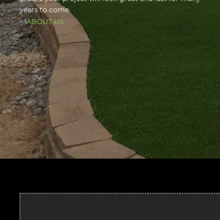
years to come.
ABOUT US