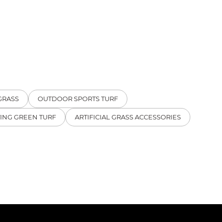
GRASS
OUTDOOR SPORTS TURF
TING GREEN TURF
ARTIFICIAL GRASS ACCESSORIES