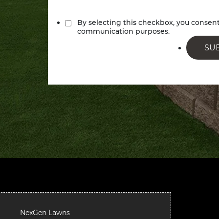
By selecting this checkbox, you conse
communication purposes.
SU
NexGen Lawns