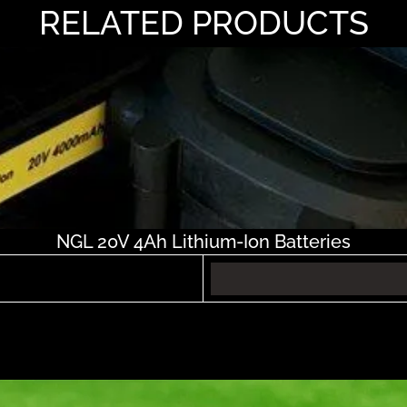
RELATED PRODUCTS
NGL 20V 4Ah Lithium-Ion Batteries