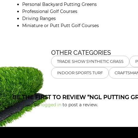
Personal Backyard Putting Greens
Professional Golf Courses
Driving Ranges
Miniature or Putt Putt Golf Courses
OTHER CATEGORIES
TRADE SHOW SYNTHETIC GRASS
P
INDOOR SPORTS TURF
CRAFTSMAN
BE THE FIRST TO REVIEW “NGL PUTTING G
You must be
logged in
to post a review.