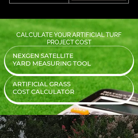
CALCULATE YOUR ARTIFICIAL TURF
PROJECT COST
NEXGEN SATELLITE
YARD MEASURING TOOL
ARTIFICIAL GRASS
COST
CALCULATOR