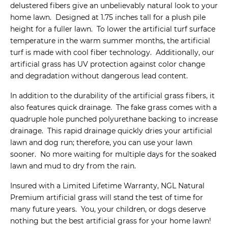
delustered fibers give an unbelievably natural look to your
home lawn. Designed at 1.75 inches tall for a plush pile
height for a fuller lawn. To lower the artificial turf surface
temperature in the warm summer months, the artificial
turf is made with cool fiber technology. Additionally, our
artificial grass has UV protection against color change
and degradation without dangerous lead content.
In addition to the durability of the artificial grass fibers, it
also features quick drainage. The fake grass comes with a
quadruple hole punched polyurethane backing to increase
drainage. This rapid drainage quickly dries your artificial
lawn and dog run; therefore, you can use your lawn
sooner. No more waiting for multiple days for the soaked
lawn and mud to dry from the rain.
Insured with a Limited Lifetime Warranty, NGL Natural
Premium artificial grass will stand the test of time for
many future years. You, your children, or dogs deserve
nothing but the best artificial grass for your home lawn!