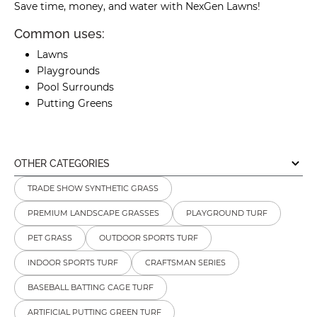
Save time, money, and water with NexGen Lawns!
Common uses:
Lawns
Playgrounds
Pool Surrounds
Putting Greens
OTHER CATEGORIES
TRADE SHOW SYNTHETIC GRASS
PREMIUM LANDSCAPE GRASSES
PLAYGROUND TURF
PET GRASS
OUTDOOR SPORTS TURF
INDOOR SPORTS TURF
CRAFTSMAN SERIES
BASEBALL BATTING CAGE TURF
ARTIFICIAL PUTTING GREEN TURF