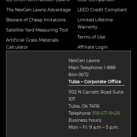
The NexGen Lawns Advantage
LEED Credit Compliant
Beware of Cheap Imitations
Limited Lifetime
Warranty
Satellite Yard Measuring Tool
Terms of Use
Artificial Grass Materials
Calculator
Affiliate Login
NexGen Lawns
Main Telephone:
1-888-
844-0672
Tulsa – Corporate Office
1102 N Garnett Road Suite
107
Tulsa, Ok 74116
Telephone:
918-671-8428
Business hours:
Mon – Fr: 9 a.m – 5 p.m.