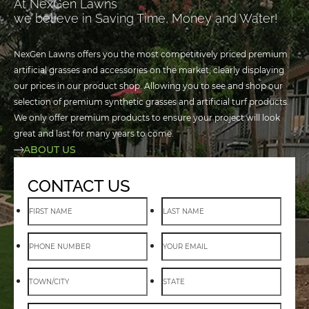
At NexGen Lawns
we believe in Saving Time, Money and Water!
NexGen Lawns offers you the most competitively priced premium
artificial grasses and accessories on the market, clearly displaying
our prices in our product shop. Allowing you to see and shop our
selection of premium synthetic grasses and artificial turf products.
We only offer premium products to ensure your project will look
great and last for many years to come.
ABOUT US
CONTACT US