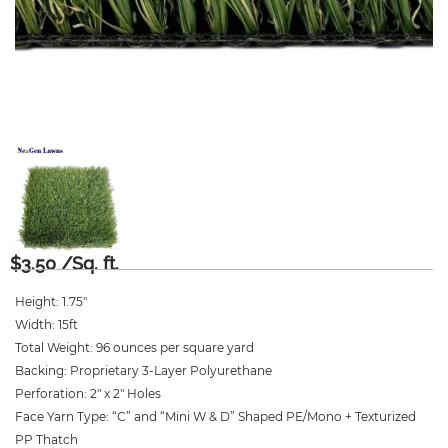
$
3.50
/Sq. ft.
Height
:
1.75″
Width
:
15ft
Total Weight
:
96 ounces per square yard
Backing
:
Proprietary 3-Layer Polyurethane
Perforation
:
2″ x 2″ Holes
Face Yarn Type
:
“C” and “Mini W & D” Shaped PE/Mono + Texturized
PP Thatch