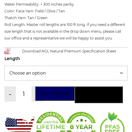
Water Permeability
:
> 300 inches per/sy
Color
:
Face Yarn: Field / Olive / Tan
Thatch Yarn: Tan / Green
Roll Length
:
Master roll lengths are 100 ft long. If you need a different
size length that is not available in the drop down menu, please call
our office and a representative we will be happy to assist you.
Download NGL Natural Premium Specification Sheet
Length
-
+
ADD TO CART
ORDER A SAMPLE