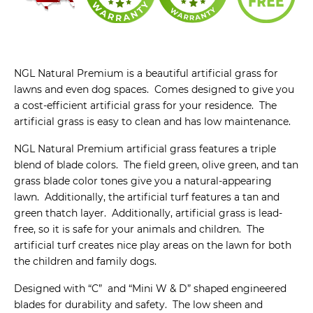
NGL Natural Premium is a beautiful artificial grass for
lawns and even dog spaces. Comes designed to give you
a cost-efficient artificial grass for your residence. The
artificial grass is easy to clean and has low maintenance.
NGL Natural Premium artificial grass features a triple
blend of blade colors. The field green, olive green, and tan
grass blade color tones give you a natural-appearing
lawn. Additionally, the artificial turf features a tan and
green thatch layer. Additionally, artificial grass is lead-
free, so it is safe for your animals and children. The
artificial turf creates nice play areas on the lawn for both
the children and family dogs.
Designed with “C” and “Mini W & D” shaped engineered
blades for durability and safety. The low sheen and