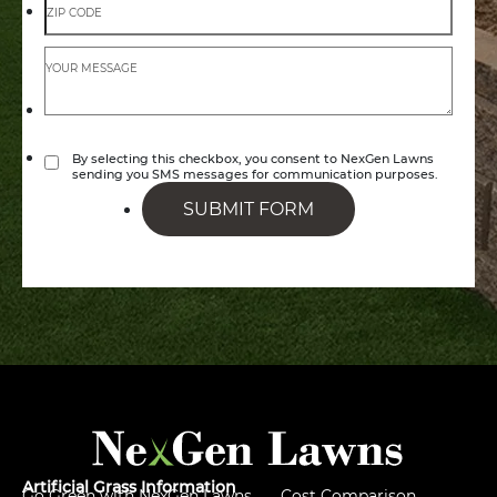
By selecting this checkbox, you consent to NexGen Lawns
sending you SMS messages for communication purposes.
SUBMIT FORM
Artificial Grass Information
Go Green with NexGen Lawns
Cost Comparison