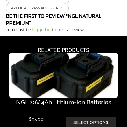
ARTIFICIAL GRASS ACCESSORIES
BE THE FIRST TO REVIEW “NGL NATURAL
PREMIUM”
You must be
logged in
to post a review.
RELATED PRODUCTS
NGL 20V 4Ah Lithium-Ion Batteries
$
95.00
SELECT OPTIONS