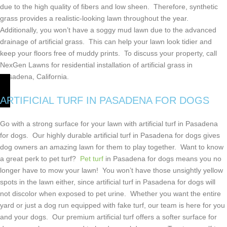
due to the high quality of fibers and low sheen. Therefore, synthetic
grass provides a realistic-looking lawn throughout the year.
Additionally, you won’t have a soggy mud lawn due to the advanced
drainage of artificial grass. This can help your lawn look tidier and
keep your floors free of muddy prints. To discuss your property, call
NexGen Lawns for residential installation of artificial grass in
Pasadena, California.
ARTIFICIAL TURF IN
PASADENA FOR DOGS
Go with a strong surface for your lawn with artificial turf in Pasadena
for dogs. Our highly durable artificial turf in Pasadena for dogs gives
dog owners an amazing lawn for them to play together. Want to know
a great perk to pet turf?
Pet turf
in Pasadena for dogs means you no
longer have to mow your lawn! You won’t have those unsightly yellow
spots in the lawn either, since artificial turf in Pasadena for dogs will
not discolor when exposed to pet urine. Whether you want the entire
yard or just a dog run equipped with fake turf, our team is here for you
and your dogs. Our premium artificial turf offers a softer surface for