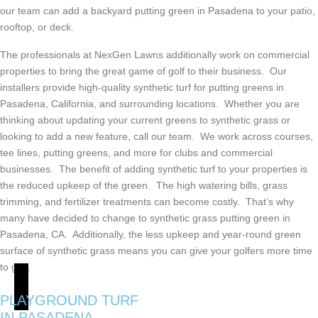
our team can add a backyard putting green in Pasadena to your patio,
rooftop, or deck.
The professionals at NexGen Lawns additionally work on commercial
properties to bring the great game of golf to their business. Our
installers provide high-quality synthetic turf for putting greens in
Pasadena, California, and surrounding locations. Whether you are
thinking about updating your current greens to synthetic grass or
looking to add a new feature, call our team. We work across courses,
tee lines, putting greens, and more for clubs and commercial
businesses. The benefit of adding synthetic turf to your properties is
the reduced upkeep of the green. The high watering bills, grass
trimming, and fertilizer treatments can become costly. That’s why
many have decided to change to synthetic grass putting green in
Pasadena, CA. Additionally, the less upkeep and year-round green
surface of synthetic grass means you can give your golfers more time
to golf.
PLAYGROUND TURF
IN PASADENA