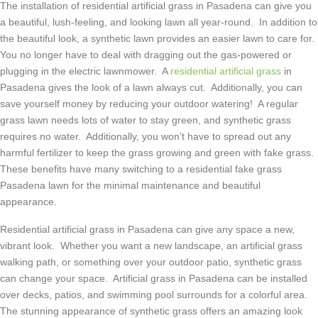
The installation of residential artificial grass in Pasadena can give you
a beautiful, lush-feeling, and looking lawn all year-round. In addition to
the beautiful look, a synthetic lawn provides an easier lawn to care for.
You no longer have to deal with dragging out the gas-powered or
plugging in the electric lawnmower. A
residential artificial grass
in
Pasadena gives the look of a lawn always cut. Additionally, you can
save yourself money by reducing your outdoor watering! A regular
grass lawn needs lots of water to stay green, and synthetic grass
requires no water. Additionally, you won’t have to spread out any
harmful fertilizer to keep the grass growing and green with fake grass.
These benefits have many switching to a residential fake grass
Pasadena lawn for the minimal maintenance and beautiful
appearance.
Residential artificial grass in Pasadena can give any space a new,
vibrant look. Whether you want a new landscape, an artificial grass
walking path, or something over your outdoor patio, synthetic grass
can change your space. Artificial grass in Pasadena can be installed
over decks, patios, and swimming pool surrounds for a colorful area.
The stunning appearance of synthetic grass offers an amazing look