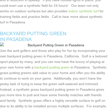
and a reduction in upkeep. If you have outside lights in place, you
could even use a synthetic field for 24 hours! Our team not only
works on outdoor surfaces but also provides
indoor synthetic turf
for
training fields and practice fields. Call to hear more about synthetic
turf in Pasadena.
BACKYARD PUTTING GREEN
IN PASADENA
Join the avid golfers and those who play for fun by incorporating your
own backyard putting green in Pasadena, California. Golf is a beloved
sport played by many, and you can now have the luxury of playing at
your own home with a
backyard putting green
in Pasadena. Synthetic
grass putting greens add value to your home and offer you the ability
to continue to work on your game. Additionally, you won’t have the
pesky task of trying to keep the green well-watered and trimmed.
Instead, a synthetic grass backyard putting green in Pasadena gives
you more time to putt and have some friendly matches with friends
and family. Synthetic grass offers a highly versatile surface to golf on
due to its ability to be installed across multiple surfaces. For example,