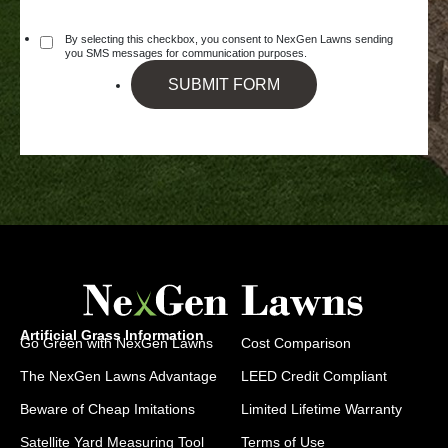
By selecting this checkbox, you consent to NexGen Lawns sending
you SMS messages for communication purposes.
SUBMIT FORM
Artificial Grass Information
Go Green with NexGen Lawns
Cost Comparison
The NexGen Lawns Advantage
LEED Credit Compliant
Beware of Cheap Imitations
Limited Lifetime Warranty
Satellite Yard Measuring Tool
Terms of Use