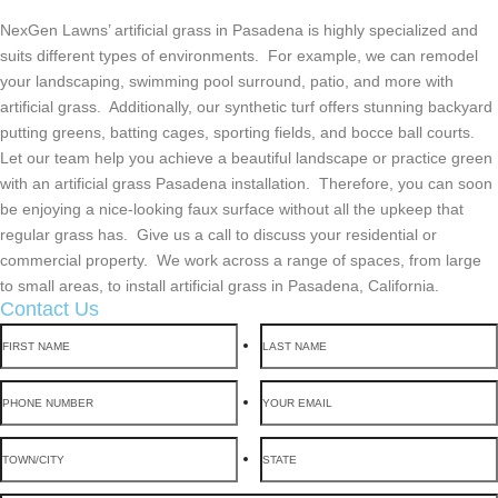
NexGen Lawns’ artificial grass in Pasadena is highly specialized and
suits different types of environments. For example, we can remodel
your landscaping, swimming pool surround, patio, and more with
artificial grass. Additionally, our synthetic turf offers stunning backyard
putting greens, batting cages, sporting fields, and bocce ball courts.
Let our team help you achieve a beautiful landscape or practice green
with an artificial grass Pasadena installation. Therefore, you can soon
be enjoying a nice-looking faux surface without all the upkeep that
regular grass has. Give us a call to discuss your residential or
commercial property. We work across a range of spaces, from large
to small areas, to install artificial grass in Pasadena, California.
Contact Us