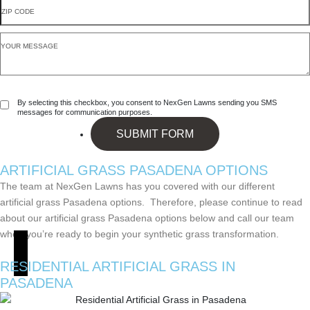
By selecting this checkbox, you consent to NexGen Lawns sending you SMS
messages for communication purposes.
SUBMIT FORM
ARTIFICIAL GRASS
PASADENA OPTIONS
The team at NexGen Lawns has you covered with our different
artificial grass Pasadena options. Therefore, please continue to read
about our artificial grass Pasadena options below and call our team
when you’re ready to begin your synthetic grass transformation.
RESIDENTIAL ARTIFICIAL GRASS
IN
PASADENA