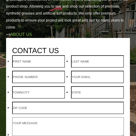
product shop. Allowing you to see and shop our selection of premium
synthetic grasses and artificial turf products. We only offer premium
products to ensure your project will look great and last for many years to
come.
ABOUT US
CONTACT US