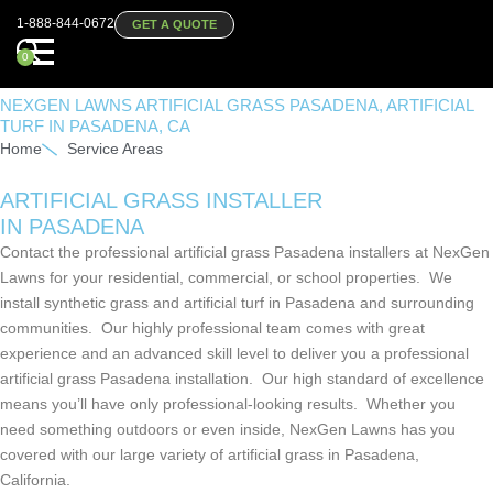
1-888-844-0672
GET A QUOTE
0
NEXGEN LAWNS ARTIFICIAL GRASS PASADENA, ARTIFICIAL
TURF IN PASADENA, CA
Home
Service Areas
ARTIFICIAL GRASS INSTALLER
IN PASADENA
Contact the professional artificial grass Pasadena installers at NexGen
Lawns for your residential, commercial, or school properties. We
install synthetic grass and artificial turf in Pasadena and surrounding
communities. Our highly professional team comes with great
experience and an advanced skill level to deliver you a professional
artificial grass Pasadena installation. Our high standard of excellence
means you’ll have only professional-looking results. Whether you
need something outdoors or even inside, NexGen Lawns has you
covered with our large variety of artificial grass in Pasadena,
California.