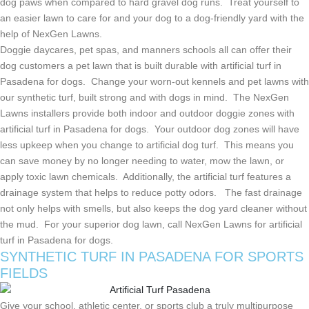
dog paws when compared to hard gravel dog runs. Treat yourself to
an easier lawn to care for and your dog to a dog-friendly yard with the
help of NexGen Lawns.
Doggie daycares, pet spas, and manners schools all can offer their
dog customers a pet lawn that is built durable with artificial turf in
Pasadena for dogs. Change your worn-out kennels and pet lawns with
our synthetic turf, built strong and with dogs in mind. The NexGen
Lawns installers provide both indoor and outdoor doggie zones with
artificial turf in Pasadena for dogs. Your outdoor dog zones will have
less upkeep when you change to artificial dog turf. This means you
can save money by no longer needing to water, mow the lawn, or
apply toxic lawn chemicals. Additionally, the artificial turf features a
drainage system that helps to reduce potty odors. The fast drainage
not only helps with smells, but also keeps the dog yard cleaner without
the mud. For your superior dog lawn, call NexGen Lawns for artificial
turf in Pasadena for dogs.
SYNTHETIC TURF IN
PASADENA FOR SPORTS
FIELDS
Give your school, athletic center, or sports club a truly multipurpose