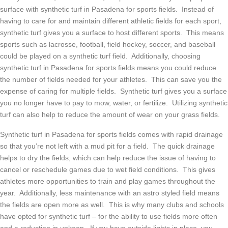
surface with synthetic turf in Pasadena for sports fields. Instead of
having to care for and maintain different athletic fields for each sport,
synthetic turf gives you a surface to host different sports. This means
sports such as lacrosse, football, field hockey, soccer, and baseball
could be played on a synthetic turf field. Additionally, choosing
synthetic turf in Pasadena for sports fields means you could reduce
the number of fields needed for your athletes. This can save you the
expense of caring for multiple fields. Synthetic turf gives you a surface
you no longer have to pay to mow, water, or fertilize. Utilizing synthetic
turf can also help to reduce the amount of wear on your grass fields.
Synthetic turf in Pasadena for sports fields comes with rapid drainage
so that you’re not left with a mud pit for a field. The quick drainage
helps to dry the fields, which can help reduce the issue of having to
cancel or reschedule games due to wet field conditions. This gives
athletes more opportunities to train and play games throughout the
year. Additionally, less maintenance with an astro styled field means
the fields are open more as well. This is why many clubs and schools
have opted for synthetic turf – for the ability to use fields more often