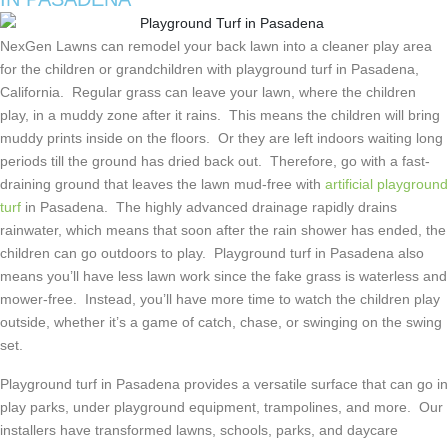
NexGen Lawns can remodel your back lawn into a cleaner play area
for the children or grandchildren with playground turf in Pasadena,
California. Regular grass can leave your lawn, where the children
play, in a muddy zone after it rains. This means the children will bring
muddy prints inside on the floors. Or they are left indoors waiting long
periods till the ground has dried back out. Therefore, go with a fast-
draining ground that leaves the lawn mud-free with
artificial playground
turf
in Pasadena. The highly advanced drainage rapidly drains
rainwater, which means that soon after the rain shower has ended, the
children can go outdoors to play. Playground turf in Pasadena also
means you’ll have less lawn work since the fake grass is waterless and
mower-free. Instead, you’ll have more time to watch the children play
outside, whether it’s a game of catch, chase, or swinging on the swing
set.
Playground turf in Pasadena provides a versatile surface that can go in
play parks, under playground equipment, trampolines, and more. Our
installers have transformed lawns, schools, parks, and daycare