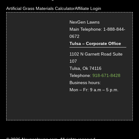
Artificial Grass Materials Calculator
Affiliate Login
NexGen Lawns
Main Telephone:
1-888-844-
0672
Tulsa – Corporate Office
1102 N Garnett Road Suite
107
Tulsa, Ok 74116
Telephone:
918-671-8428
Business hours:
Mon – Fr: 9 a.m – 5 p.m.