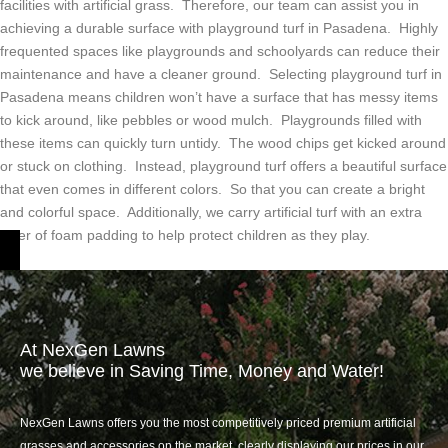
facilities with artificial grass. Therefore, our team can assist you in
achieving a durable surface with playground turf in Pasadena. Highly
frequented spaces like playgrounds and schoolyards can reduce their
maintenance and have a cleaner ground. Selecting playground turf in
Pasadena means children won’t have a surface that has messy items
to kick around, like pebbles or wood mulch. Playgrounds filled with
these items can quickly turn untidy. The wood chips get kicked around
or stuck on clothing. Instead, playground turf offers a beautiful surface
that even comes in different colors. So that you can create a bright
and colorful space. Additionally, we carry artificial turf with an extra
layer of foam padding to help protect children as they play.
At NexGen Lawns
we believe in Saving Time, Money and Water!
NexGen Lawns offers you the most competitively priced premium artificial
grasses and accessories on the market, clearly displaying our prices in our