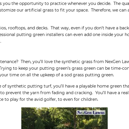
s you the opportunity to practice whenever you decide. The qual
stomize our artificial grass to fit your space. Therefore, we can
, rooftops, and decks. That way, even if you don’t have a backy
fessional putting green installers can even add one inside your 
.
ntenance? Then, you’ll love the synthetic grass from NexGen La
Trying to keep your putting green’s grass green can be time-c
your time on all the upkeep of a sod grass putting green.
of synthetic putting turf, you’ll have a playable home green th
 to prevent the yarn from fading and cracking. You’ll have a real
 to play for the avid golfer, to even for children.