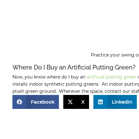
Practice your swing 
Where Do I Buy an Artificial Putting Green?
Now, you know where do I buy an
artificial putting green
i
installs indoor synthetic putting greens. An indoor puttin
plush green ground. Wherever the space, contact our staff 
Facebook
X
LinkedIn