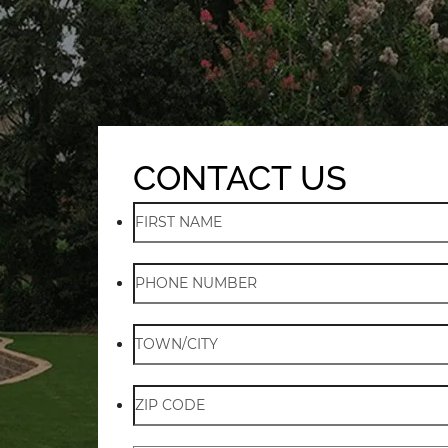
CONTACT US