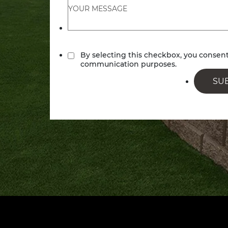
By selecting this checkbox, you conse
communication purposes.
SU