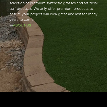
selection of premium synthetic grasses and artificial
turf products. We only offer premium products to
ensure your project will look great and last for many
years to come.
ABOUT US