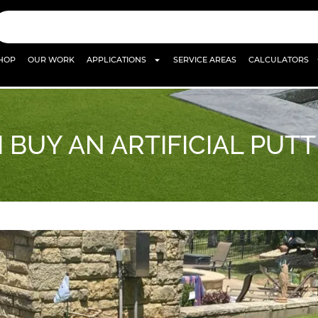
HOP
OUR WORK
APPLICATIONS
SERVICE AREAS
CALCULATORS
 BUY AN ARTIFICIAL PUT