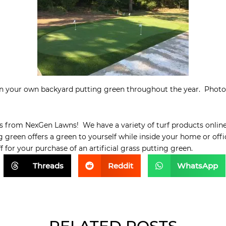
on your own backyard putting green throughout the year. Photo
s from NexGen Lawns! We have a variety of turf products onlin
g green offers a green to yourself while inside your home or off
for your purchase of an artificial grass putting green.
Threads
Reddit
WhatsApp