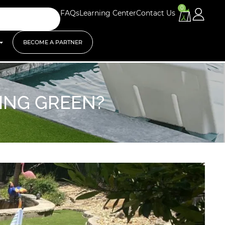
0
FAQs
Learning Center
Contact Us
BECOME A PARTNER
TING GREEN?