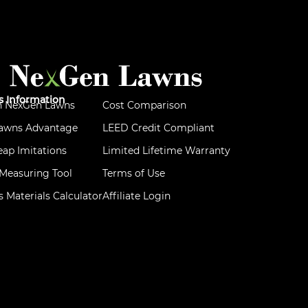
ss Information
h NexGen Lawns
Cost Comparison
awns Advantage
LEED Credit Compliant
ap Imitations
Limited Lifetime Warranty
d Measuring Tool
Terms of Use
ss Materials Calculator
Affiliate Login