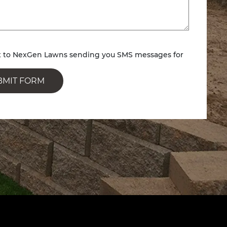
nt to NexGen Lawns sending you SMS messages for
BMIT FORM