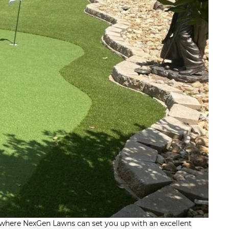
’s where NexGen Lawns can set you up with an excellent