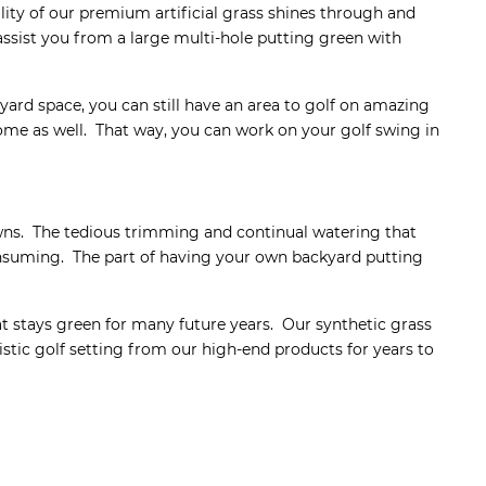
ity of our premium artificial grass shines through and
 assist you from a large multi-hole putting green with
ard space, you can still have an area to golf on amazing
home as well. That way, you can work on your golf swing in
wns. The tedious trimming and continual watering that
onsuming. The part of having your own backyard putting
at stays green for many future years. Our synthetic grass
istic golf setting from our high-end products for years to