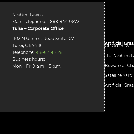
NexGen Lawns
Main Telephone:
1-888-844-0672
Tulsa – Corporate Office
1102 N Garnett Road Suite 107
Artificial Gra
Tulsa, Ok 74116
Go Green wit
Telephone:
918-671-8428
The NexGen L
Business hours:
Beware of Che
Mon – Fr: 9 a.m – 5 p.m.
Satellite Yar
Artificial Gra