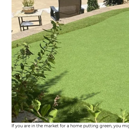
If you are in the market for a home putting green, you mi