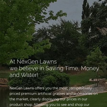
At NexGen Lawns
we believe in Saving Time, Money
and Water!
NexGen Lawns offers you the most competitively
priced premium artificial grasses and accessories on
the market, clearly displaying our prices in our
product shop. Allowing you to see and shop our