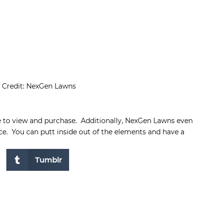
 Credit: NexGen Lawns
e to view and purchase. Additionally, NexGen Lawns even
ice. You can putt inside out of the elements and have a
Tumblr