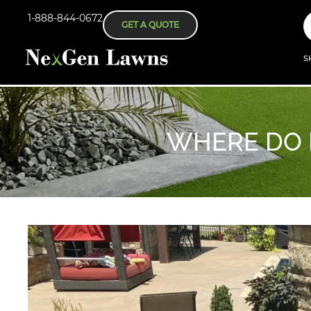
1-888-844-0672
GET A QUOTE
S
WHERE DO I