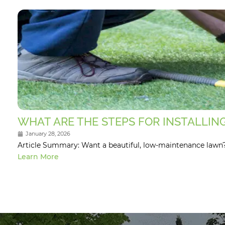
WHAT ARE THE STEPS FOR INSTALLING
January 28, 2026
Article Summary: Want a beautiful, low-maintenance lawn? Th
Learn More