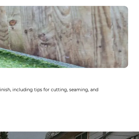
HO
Dec
inish, including tips for cutting, seaming, and
Arti
Lear