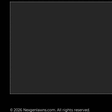
© 2026 Nexgenlawns.com. All rights reserved.