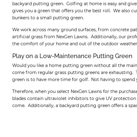
backyard putting green. Golfing at home is easy and give
gives you a green that offers you the best roll. We also cu
bunkers to a small putting green.
We work across many ground surfaces, from concrete patios
artificial grass from NexGen Lawns. Additionally, our pro
the comfort of your home and out of the outdoor weather
Play on a Low-Maintenance Putting Green
Would you like a home putting green without all the mai
come from regular grass putting greens are exhausting. 
green is to have more time for golf. Not having to spend 
Therefore, when you select NexGen Lawns for the purchase 
blades contain ultraviolet inhibitors to give UV protection
come. Additionally, a backyard putting green offers a space