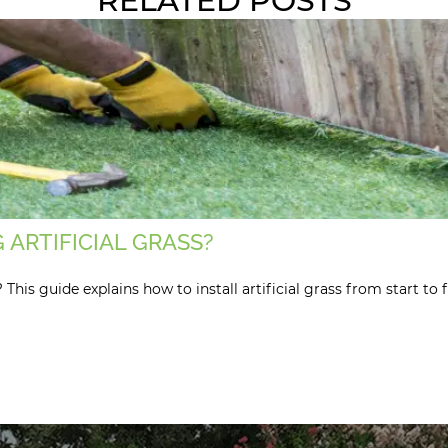
RELATED POSTS
 ARTIFICIAL GRASS?
is guide explains how to install artificial grass from start to f