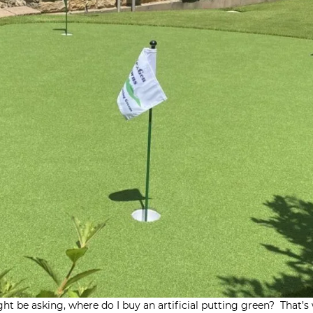
ght be asking, where do I buy an artificial putting green? That