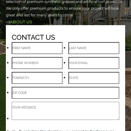
selection of premium synthetic grasses and artificial turf products.
We only offer premium products to ensure your project will look
great and last for many years to come.
ABOUT US
CONTACT US