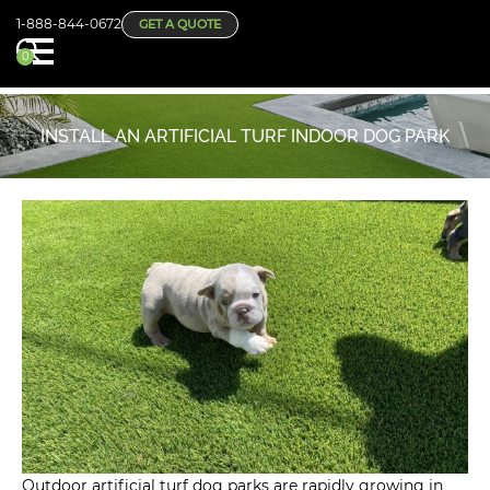
1-888-844-0672
GET A QUOTE
0
INSTALL AN ARTIFICIAL TURF INDOOR DOG PARK
Outdoor artificial turf dog parks are rapidly growing in