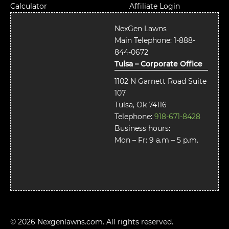
Calculator
Affiliate Login
NexGen Lawns
Main Telephone:
1-888-
844-0672
Tulsa – Corporate Office
1102 N Garnett Road Suite
107
Tulsa, Ok 74116
Telephone:
918-671-8428
Business hours:
Mon – Fr: 9 a.m – 5 p.m.
© 2026 Nexgenlawns.com. All rights reserved.