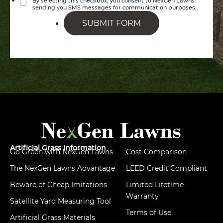
By selecting this checkbox, you consent to NexGen Lawns
sending you SMS messages for communication purposes.
SUBMIT FORM
Artificial Grass Information
Go Green with NexGen Lawns
Cost Comparison
The NexGen Lawns Advantage
LEED Credit Compliant
Beware of Cheap Imitations
Limited Lifetime
Warranty
Satellite Yard Measuring Tool
Terms of Use
Artificial Grass Materials