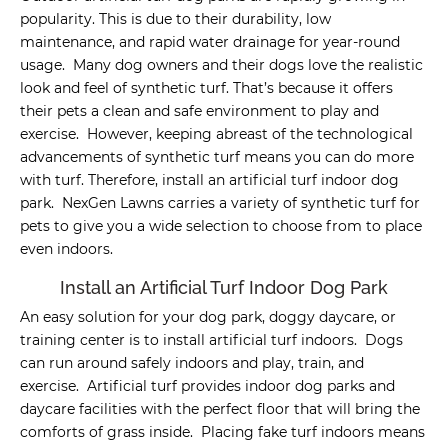
popularity. This is due to their durability, low
maintenance, and rapid water drainage for year-round
usage. Many dog owners and their dogs love the realistic
look and feel of synthetic turf. That’s because it offers
their pets a clean and safe environment to play and
exercise. However, keeping abreast of the technological
advancements of synthetic turf means you can do more
with turf. Therefore, install an artificial turf indoor dog
park. NexGen Lawns carries a variety of synthetic turf for
pets to give you a wide selection to choose from to place
even indoors.
Install an Artificial Turf Indoor Dog Park
An easy solution for your dog park, doggy daycare, or
training center is to install artificial turf indoors. Dogs
can run around safely indoors and play, train, and
exercise. Artificial turf provides indoor dog parks and
daycare facilities with the perfect floor that will bring the
comforts of grass inside. Placing fake turf indoors means