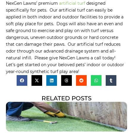
NexGen Lawns’ premium
artificial turf
designed
specifically for pets. Our artificial turf can easily be
applied in both indoor and outdoor facilities to provide a
soft play place for pets. Dogs will also have an even and
safe ground to exercise and play on with turf versus
dangerous, uneven outdoor grounds or hard concrete
that can damage their paws. Our artificial turf reduces
odor through our advanced drainage system and all-
natural infill. Please give NexGen Lawns a call today!
Let’s get started on your beloved pets’ indoor or outdoor
year-round synthetic turf play area!
RELATED POSTS