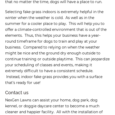
that no matter the time, dogs will have a place to run.
Selecting fake grass indoors is extremely helpful in the
winter when the weather is cold. As well as in the
summer for a cooler place to play. This will help you to
offer a climate-controlled environment that is out of the
elements. Thus, this helps your business have a year-
round timeframe for dogs to train and play at your
business. Compared to relying on when the weather
might be nice and the ground dry enough outside to
continue training or outside playtime. This can jeopardize
your scheduling of classes and events, making it
extremely difficult to have a consistent schedule.
Instead, indoor fake grass provides you with a surface
that’s ready for use!
Contact us
NexGen Lawns can assist your home, dog park, dog
kennel, or doggie daycare center to become a much
cleaner and happier facility. All with the installation of