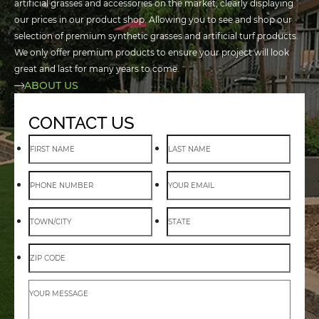
artificial grasses and accessories on the market, clearly displaying
our prices in our product shop. Allowing you to see and shop our
selection of premium synthetic grasses and artificial turf products.
We only offer premium products to ensure your project will look
great and last for many years to come.
ABOUT US
CONTACT US