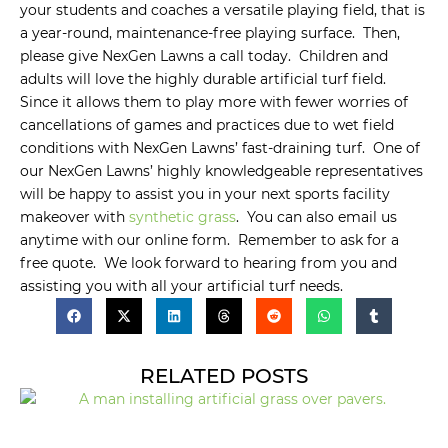
your students and coaches a versatile playing field, that is
a year-round, maintenance-free playing surface. Then,
please give NexGen Lawns a call today. Children and
adults will love the highly durable artificial turf field.
Since it allows them to play more with fewer worries of
cancellations of games and practices due to wet field
conditions with NexGen Lawns’ fast-draining turf. One of
our NexGen Lawns’ highly knowledgeable representatives
will be happy to assist you in your next sports facility
makeover with
synthetic grass
. You can also email us
anytime with our online form. Remember to ask for a
free quote. We look forward to hearing from you and
assisting you with all your artificial turf needs.
RELATED POSTS