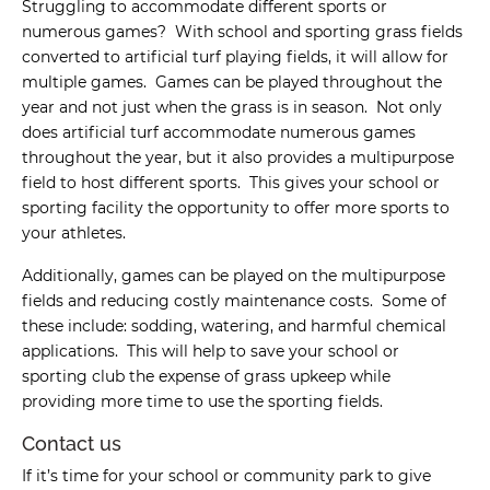
Struggling to accommodate different sports or
numerous games? With school and sporting grass fields
converted to artificial turf playing fields, it will allow for
multiple games. Games can be played throughout the
year and not just when the grass is in season. Not only
does artificial turf accommodate numerous games
throughout the year, but it also provides a multipurpose
field to host different sports. This gives your school or
sporting facility the opportunity to offer more sports to
your athletes.
Additionally, games can be played on the multipurpose
fields and reducing costly maintenance costs. Some of
these include: sodding, watering, and harmful chemical
applications. This will help to save your school or
sporting club the expense of grass upkeep while
providing more time to use the sporting fields.
Contact us
If it’s time for your school or community park to give