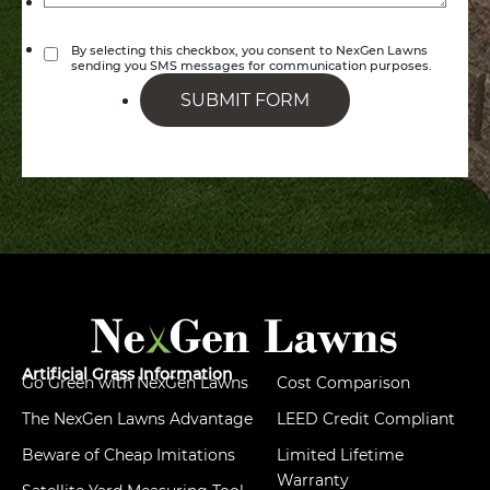
By selecting this checkbox, you consent to NexGen Lawns
sending you SMS messages for communication purposes.
SUBMIT FORM
Artificial Grass Information
Go Green with NexGen Lawns
Cost Comparison
The NexGen Lawns Advantage
LEED Credit Compliant
Beware of Cheap Imitations
Limited Lifetime
Warranty