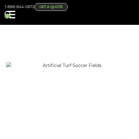
1-888-844-0672
GET A QUOTE
0
CHANGE YOUR SCHOOL OR SPORTS FACILITY WITH
ARTIFICIAL TURF SOCCER FIELDS