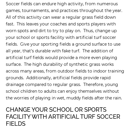
Soccer fields can endure high activity, from numerous
games, tournaments, and practices throughout the year.
All of this activity can wear a regular grass field down
fast. This leaves your coaches and sports players with
worn spots and dirt to try to play on. Thus, change up
your school or sports facility with artificial turf soccer
fields. Give your sporting fields a ground surface to use
all year, that’s durable with fake turf. The addition of
artificial turf fields would provide a more even playing
surface. The high durability of synthetic grass works
across many areas, from outdoor fields to indoor training
grounds. Additionally, artificial fields provide rapid
drainage compared to regular grass. Therefore, young
school children to adults can enjoy themselves without
the worries of playing in wet, muddy fields after the rain.
CHANGE YOUR SCHOOL OR SPORTS
FACILITY WITH ARTIFICIAL TURF SOCCER
FIELDS