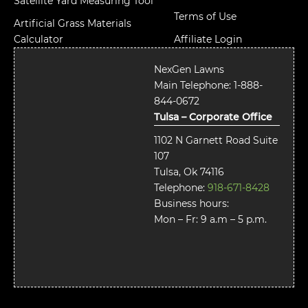
Satellite Yard Measuring Tool
Terms of Use
Artificial Grass Materials
Calculator
Affiliate Login
NexGen Lawns
Main Telephone:
1-888-
844-0672
Tulsa – Corporate Office
1102 N Garnett Road Suite
107
Tulsa, Ok 74116
Telephone:
918-671-8428
Business hours:
Mon – Fr: 9 a.m – 5 p.m.