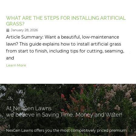
WHAT ARE THE STEPS FOR INSTALLING ARTIFICIAL
HO
GRASS?
M
January 28, 2026
Article Summary: Want a beautiful, low-maintenance
Ar
lawn? This guide explains how to install artificial grass
fo
from start to finish, including tips for cutting, seaming,
yo
and
Learn More
Lea
At NexGen Lawns
we believe in Saving Time, Money and Water!
NexGen Lawns offers you the most competitively priced premium